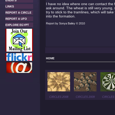
EVENTS
I have no idea where one can contact the fa
LINKS
ask around. The wheat is still very young, so
try to stick to the tramlines, which will take
REPORT A CIRCLE
into the formation.
REPORT A UFO
Report by Sonya Bailey © 2010
EXPLORE EGYPT
H
OME
CIRCLES 2008
CIRCLES 2009
CIRCLES 