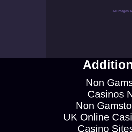
All Images A
Additio
Non Gams
Casinos 
Non Gamstop
UK Online Cas
Casino Site