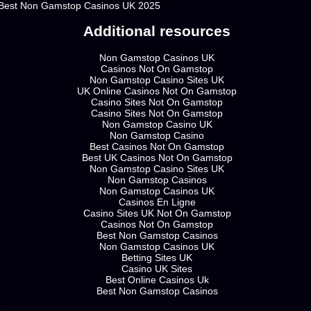
Best Non Gamstop Casinos UK 2025
Additional resources
Non Gamstop Casinos UK
Casinos Not On Gamstop
Non Gamstop Casino Sites UK
UK Online Casinos Not On Gamstop
Casino Sites Not On Gamstop
Casino Sites Not On Gamstop
Non Gamstop Casino UK
Non Gamstop Casino
Best Casinos Not On Gamstop
Best UK Casinos Not On Gamstop
Non Gamstop Casino Sites UK
Non Gamstop Casinos
Non Gamstop Casinos UK
Casinos En Ligne
Casino Sites UK Not On Gamstop
Casinos Not On Gamstop
Best Non Gamstop Casinos
Non Gamstop Casinos UK
Betting Sites UK
Casino UK Sites
Best Online Casinos Uk
Best Non Gamstop Casinos