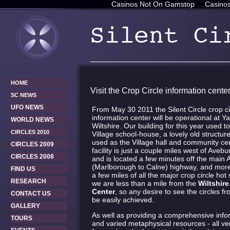
Casinos Not On Gamstop
Casino
HOME
Visit the Crop Circle information cente
SC NEWS
UFO NEWS
From May 30 2011 the Silent Circle crop ci
information center will be operational at Y
WORLD NEWS
Wiltshire. Our building for this year used t
CIRCLES 2010
Village school-house, a lovely old structure
used as the Village hall and community cen
CIRCLES 2009
facility is just a couple miles west of Avebu
CIRCLES 2008
and is located a few minutes off the main 
(Marlborough to Calne) highway, and moreo
FIND US
a few miles of all the major crop circle hot 
RESEARCH
we are less than a mile from the
Wiltshire
Center
, so any desire to see the circles fr
CONTACT US
be easily achieved.
GALLERY
As well as providing a comprehensive info
TOURS
and varied metaphysical resources - all v