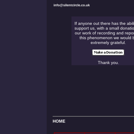
info@silentcircle.co.uk
If anyone out there has the abili
support us, with a small donatio
our work of recording and repo
this phenomenon we would 
extremely grateful.
Thank you.
HOME