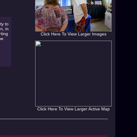
ty to
n, in
rting
Click Here To View Larger Image
s
be
Click Here To View Larger Active Map