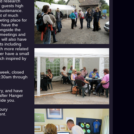
and research
r guests high
 sustenance.
ent of much
eting place for
o have the
ongside the
l meetings and
will also have
ts including
h more related
er have a small
uch inspired by
.
e week, closed
9:30am through
ry, and have
 after Hanger
uide you.
bury
ent.