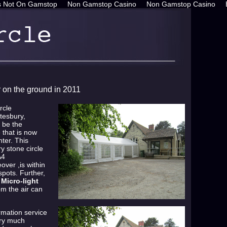
s Not On Gamstop
Non Gamstop Casino
Non Gamstop Casino
r on the ground in 2011
rcle
atesbury,
o be the
 that is now
ter. This
ry stone circle
A4
ver ,is within
spots. Further,
 Micro-light
om the air can
rmation service
ery much