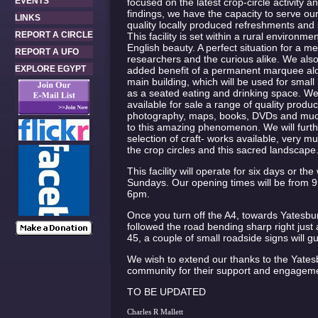
EVENTS
focused on the latest crop-circle activity 
findings, we have the capacity to serve ou
LINKS
quality locally produced refreshments and
REPORT A CIRCLE
This facility is set within a rural environm
English beauty. A perfect situation for a me
REPORT A UFO
researchers and the curious alike. We als
EXPLORE EGYPT
added benefit of a permanent marquee al
main building, which will be used for smal
as a seated eating and drinking space. We 
available for sale a range of quality produc
photography, maps, books, DVDs and muc
to this amazing phenomenon. We will furth
selection of craft- works available, very m
the crop circles and this sacred landscape
This facility will operate for six days or th
Sundays. Our opening times will be from 
6pm.
Once you turn off the A4, towards Yatesbu
followed the road bending sharp right just
45, a couple of small roadside signs will g
We wish to extend our thanks to the Yates
community for their support and engagem
TO BE UPDATED
Charles R Mallett