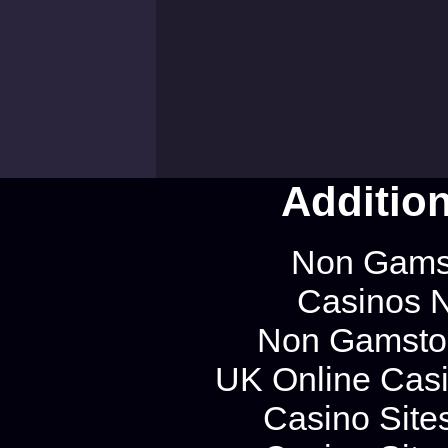
Additio
Non Gams
Casinos 
Non Gamstop
UK Online Cas
Casino Site