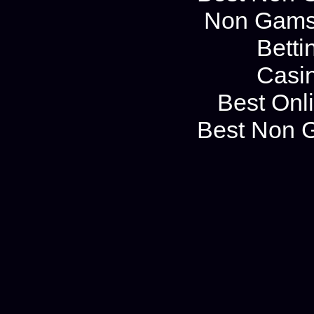
Non Gams
Betti
Casi
Best Onl
Best Non 