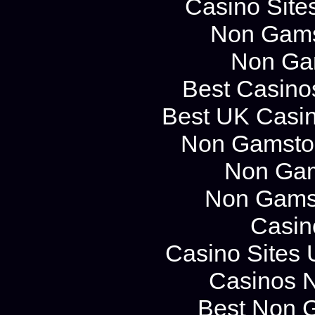
Casino Site
Non Gams
Non Ga
Best Casino
Best UK Casi
Non Gamstop
Non Gam
Non Gams
Casin
Casino Sites
Casinos 
Best Non 