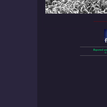
..............
Reported and
© 