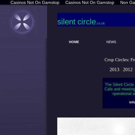
Casinos Not On Gamstop
Casinos Not On Gamstop
Non Ga
silent circle
.co.uk
HOME
NEWS
Crop Circles: Fr
2013
/
2012
/
The Silent Circle
Cafe and meeting 
operational a
inf