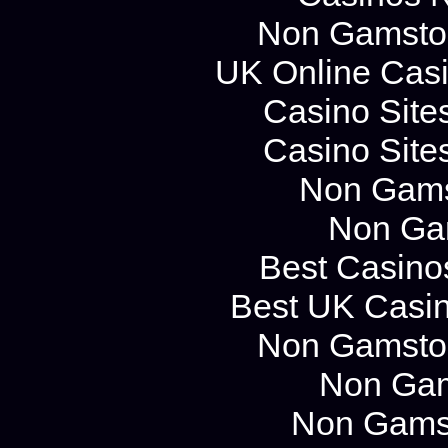
Non Gamstop
UK Online Cas
Casino Site
Casino Site
Non Gams
Non Ga
Best Casino
Best UK Casi
Non Gamstop
Non Gam
Non Gams