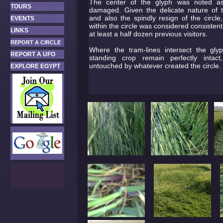
The center of the glyph was noted as
TOURS
damaged. Given the delicate nature of 
and also the spindly resign of the circl
EVENTS
within the circle was considered consistent 
LINKS
at least a half dozen previous visitors.
REPORT A CIRCLE
Where the tram-lines intersect the glyp
REPORT A UFO
standing crop remain perfectly intact
untouched by whatever created the circle.
EXPLORE EGYPT