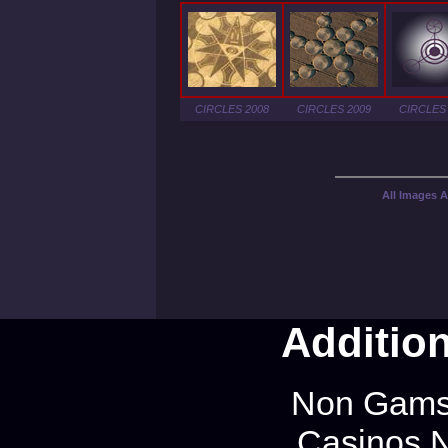
CIRCLES 2008
CIRCLES 2009
CIRCLES 
All Images A
Additio
Non Gams
Casinos 