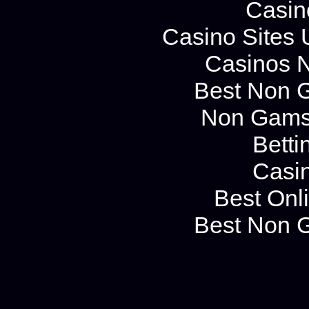
Casin
Casino Sites
Casinos 
Best Non 
Non Gams
Betti
Casi
Best Onl
Best Non 