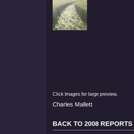
Click Images for large preview,
Charles Mallett
BACK TO 2008 REPORTS