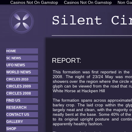
Casinos Not On Gamstop
Casinos Not On Gamstop
Non Ga
HOME
SC NEWS
REPORT:
UFO NEWS
This formation was first reported in th
WORLD NEWS
2008. The night of 23/24 May was most
CIRCLES 2010
showers over the region where the circle
glyph can be viewed from the road that ru
CIRCLES 2009
White Horse at Hackpen Hill
CIRCLES 2008
The formation spans across approximatel
FIND US
barley crop. The laid crop within the gl
RESEARCH
largely neat and clean, with the majority 
neatly bent at the base. Some 40% of the
CONTACT US
to its original upright posture and cont
GALLERY
apparently healthy fashion.
SHOP