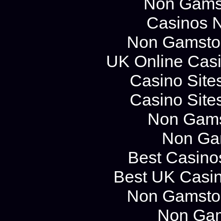
Non Gams
Casinos 
Non Gamstop
UK Online Cas
Casino Site
Casino Site
Non Gams
Non Ga
Best Casino
Best UK Casi
Non Gamstop
Non Gam