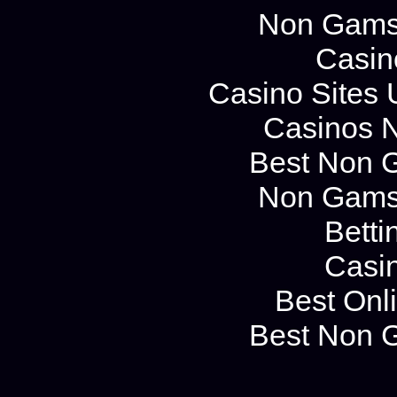
Non Gams
Casin
Casino Sites
Casinos 
Best Non 
Non Gams
Betti
Casi
Best Onl
Best Non 