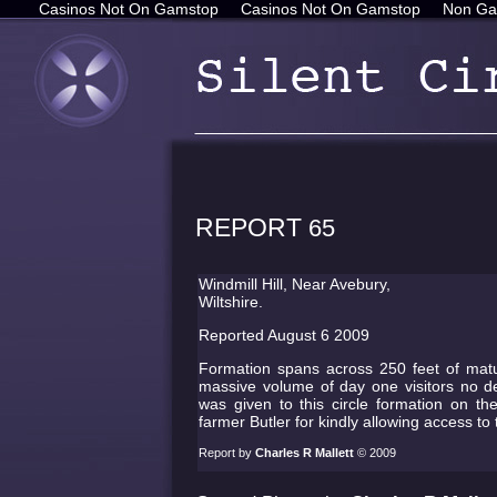
Casinos Not On Gamstop
Casinos Not On Gamstop
Non Ga
REPORT
65
Windmill Hill, Near Avebury,
Wiltshire.
Reported August 6 2009
Formation spans across 250 feet of mat
massive volume of day one visitors no de
was given to this circle formation on t
farmer Butler for kindly allowing access to t
Report by
Charles R Mallett
© 2009