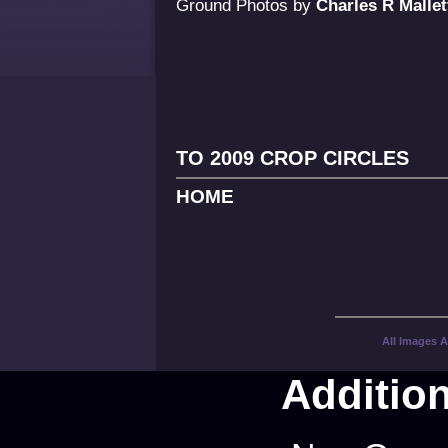
Ground Photos by
Charles R Mallet
TO 2009 CROP CIRCLES
HOME
All Images A
Additio