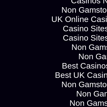
Casinos 
Non Gamstop
UK Online Cas
Casino Site
Casino Site
Non Gams
Non Ga
Best Casino
Best UK Casi
Non Gamstop
Non Gam
Non Gams