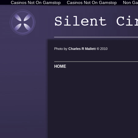
Casinos Not On Gamstop
Casinos Not On Gamstop
Non Ga
Photo by
Charles R Mallett
©
2010
HOME