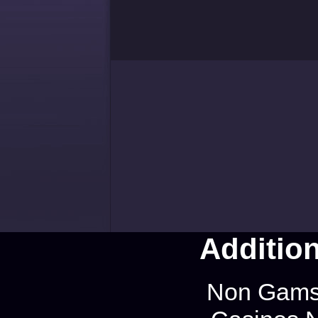
Additio
Non Gams