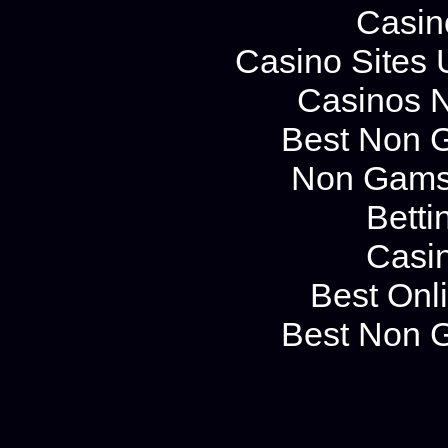
Casin
Casino Sites
Casinos 
Best Non 
Non Gams
Betti
Casi
Best Onl
Best Non 