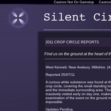
Casinos Not On Gamstop
Casino
2011 CROP CIRCLE REPORTS
Find us on the ground at the heart o
West
Kennett. Near Avebury. Wiltshire. (4
Reported 25/07/11
A curious white substance was found at th
crop circle, covering the small standing tuf
and the immediate surrounding area. The
massively visited early on day one, making
examination of the event on the ground m
impossible.
Updates Pending.