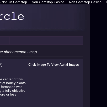
s Not On Gamstop
Non Gamstop Casino
Non Gamstop Casino
f the phenomenon - map
2)
Click Image To View Aerial Inages
e center of this
t of barley plants
 formation was
 a fully objective
ore or less