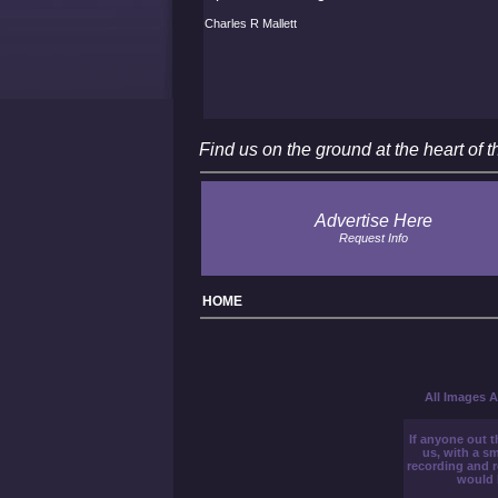
Charles R Mallett
Find us on the ground at the heart o
Advertise Here
Request Info
H
OME
All Images A
If anyone out t
us, with a sm
recording and 
would 