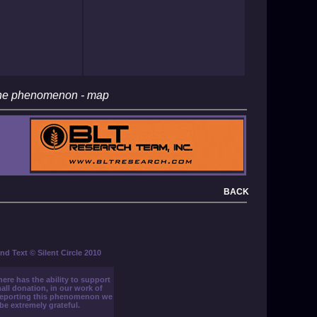
f the phenomenon - map
BACK
nd Text © Silent Circle 2010
here has the ability to support
all donation, in our work of
reporting this phenomenon we
be extremely grateful.