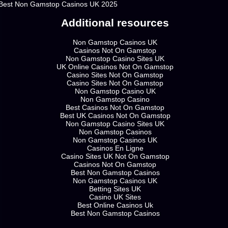
Best Non Gamstop Casinos UK 2025
Additional resources
Non Gamstop Casinos UK
Casinos Not On Gamstop
Non Gamstop Casino Sites UK
UK Online Casinos Not On Gamstop
Casino Sites Not On Gamstop
Casino Sites Not On Gamstop
Non Gamstop Casino UK
Non Gamstop Casino
Best Casinos Not On Gamstop
Best UK Casinos Not On Gamstop
Non Gamstop Casino Sites UK
Non Gamstop Casinos
Non Gamstop Casinos UK
Casinos En Ligne
Casino Sites UK Not On Gamstop
Casinos Not On Gamstop
Best Non Gamstop Casinos
Non Gamstop Casinos UK
Betting Sites UK
Casino UK Sites
Best Online Casinos Uk
Best Non Gamstop Casinos