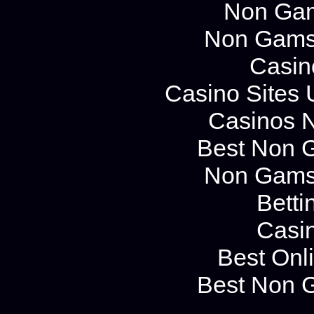
Non Gam
Non Gams
Casin
Casino Sites
Casinos 
Best Non 
Non Gams
Betti
Casi
Best Onl
Best Non 