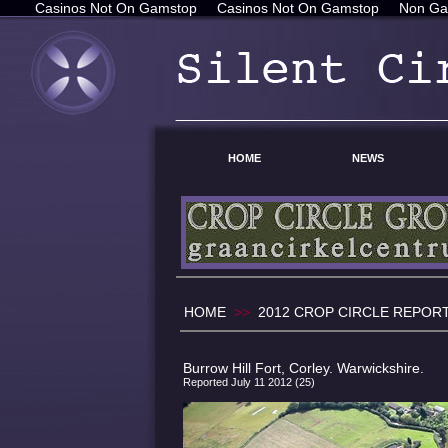
Casinos Not On Gamstop
Casinos Not On Gamstop
Non Ga
HOME
NEWS
HOME
>>
2012 CROP CIRCLE REPOR
Burrow Hill Fort, Corley. Warwickshire.
Reported July 11 2012 (25)