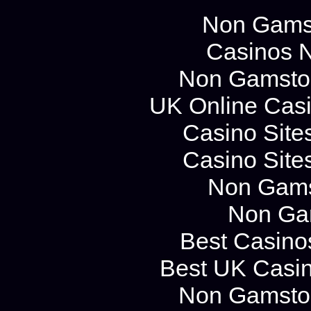
Non Gams
Casinos 
Non Gamstop
UK Online Cas
Casino Site
Casino Site
Non Gams
Non Ga
Best Casino
Best UK Casi
Non Gamstop