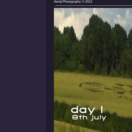
Aerial Photography © 2012