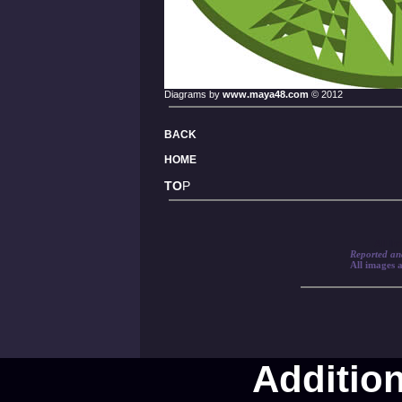
Diagrams by
www.maya48.com
© 2012
BACK
HOME
TO
P
All Im
Reported and
All images a
Additio