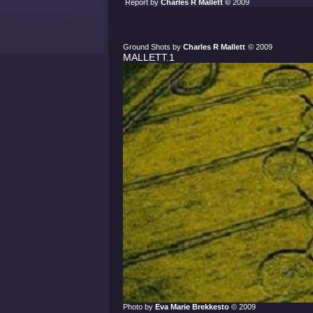
Report by
Charles R Mallett ©
2009
Ground Shots by
Charles R Mallett
© 2009
MALLETT.1
Photo by
Eva Marie Brekkesto
© 2009