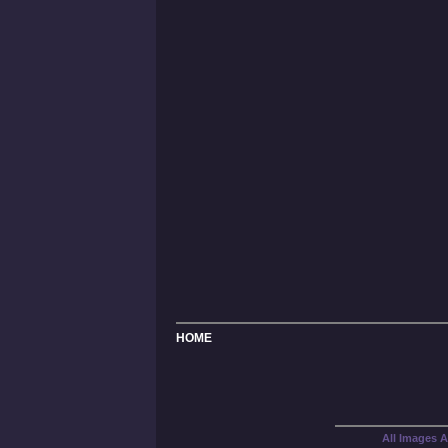
HOME
All Images A