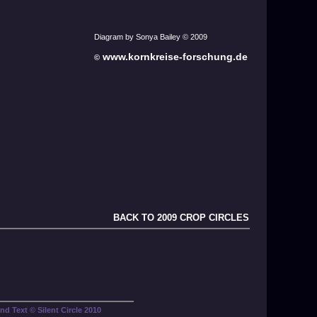
Diagram by Sonya Bailey © 2009
www.kornkreise-forschung.de
©
BACK TO 2009 CROP CIRCLES
nd Text © Silent Circle 2010