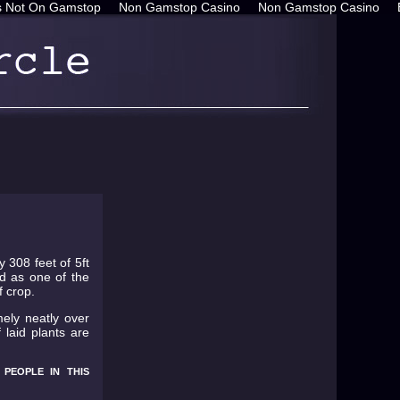
s Not On Gamstop
Non Gamstop Casino
Non Gamstop Casino
 308 feet of 5ft
d as one of the
f crop.
ely neatly over
 laid plants are
PEOPLE IN THIS