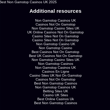
Best Non Gamstop Casinos UK 2025
Additional resources
Non Gamstop Casinos UK
Casinos Not On Gamstop
Non Gamstop Casino Sites UK
UK Online Casinos Not On Gamstop
Casino Sites Not On Gamstop
Casino Sites Not On Gamstop
Non Gamstop Casino UK
Non Gamstop Casino
Best Casinos Not On Gamstop
Best UK Casinos Not On Gamstop
Non Gamstop Casino Sites UK
Non Gamstop Casinos
Non Gamstop Casinos UK
Casinos En Ligne
Casino Sites UK Not On Gamstop
Casinos Not On Gamstop
Best Non Gamstop Casinos
Non Gamstop Casinos UK
Betting Sites UK
Casino UK Sites
Best Online Casinos Uk
Best Non Gamstop Casinos