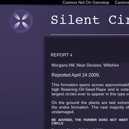
Casinos Not On Gamstop
Casino
REPORT
4
Morgans Hill, Near Devizes, Wiltshire
Reported April 24 2009.
This formation spans across approximately
high flowering Oil-Seed-Rape and is note
largest circles ever to appear in this type o
On the ground the plants are laid extrem
the entire formation. The vast majority of
undamaged.
BE ADVISED, THE FARMER DOES NOT WANT 
CIRCLE