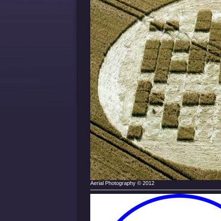
Aerial Photography © 2012