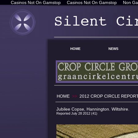
Casinos Not On Gamstop
Casinos Not On Gamstop
Non Ga
HOME
NEWS
HOME
>>
2012 CROP CIRCLE REPOR
Jubilee Copse, Hannington. Wiltshire.
Reported July 28 2012 (41)