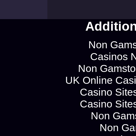
Additio
Non Gams
Casinos 
Non Gamstop
UK Online Cas
Casino Site
Casino Site
Non Gams
Non Ga