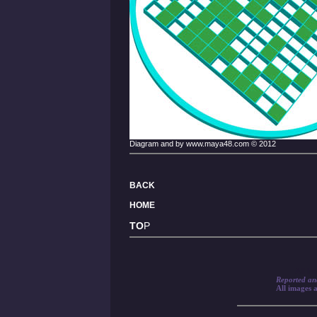
Diagram and by www.maya48.com © 2012
B
ACK
HOME
TO
P
All Im
Reported and
All images a