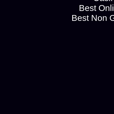
Best Onl
Best Non 