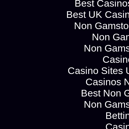
Best Casino
Best UK Casi
Non Gamstop
Non Gam
Non Gams
Casin
Casino Sites
Casinos 
Best Non 
Non Gams
Betti
Casi