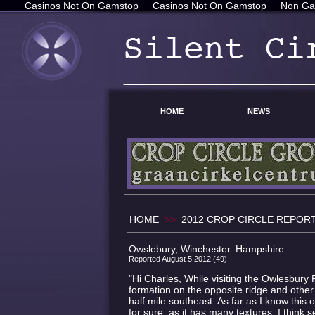
Casinos Not On Gamstop
Casinos Not On Gamstop
Non Ga
HOME
NEWS
HOME
>>
2012 CROP CIRCLE REPOR
Owslebury, Winchester. Hampshire.
Reported August 5 2012 (49)
"Hi Charles, While visiting the Owlesbury
formation on the opposite ridge and other
half mile southeast. As far as I know this
for sure, as it has many textures. I think 