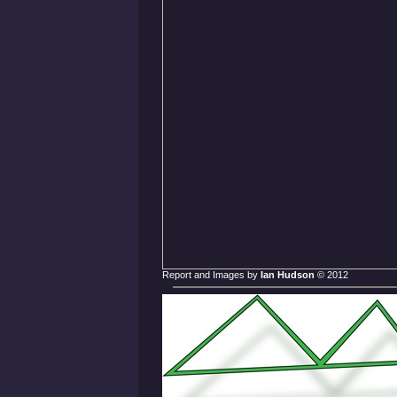
Report and Images by
Ian Hudson
© 2012