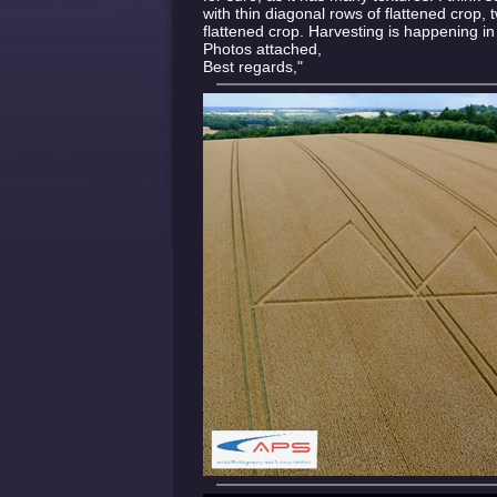
with thin diagonal rows of flattened crop, 
flattened crop. Harvesting is happening i
Photos attached,
Best regards,"