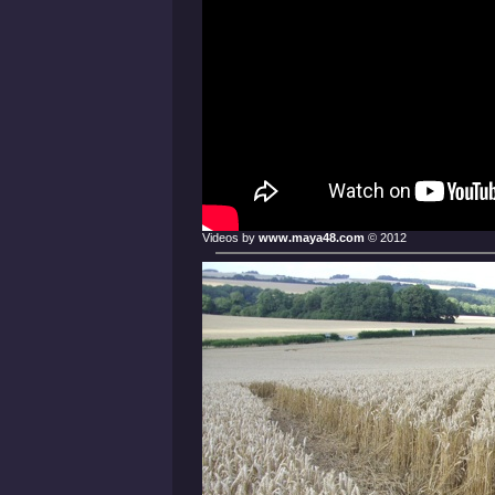
Videos by
www.maya48.com
© 2012