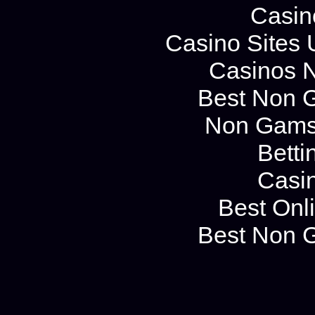
Casin
Casino Sites
Casinos 
Best Non 
Non Gams
Betti
Casi
Best Onl
Best Non 