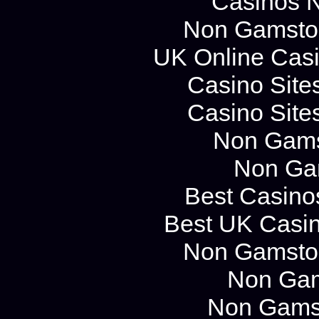
Casinos 
Non Gamstop
UK Online Cas
Casino Site
Casino Site
Non Gams
Non Ga
Best Casino
Best UK Casi
Non Gamstop
Non Gam
Non Gams