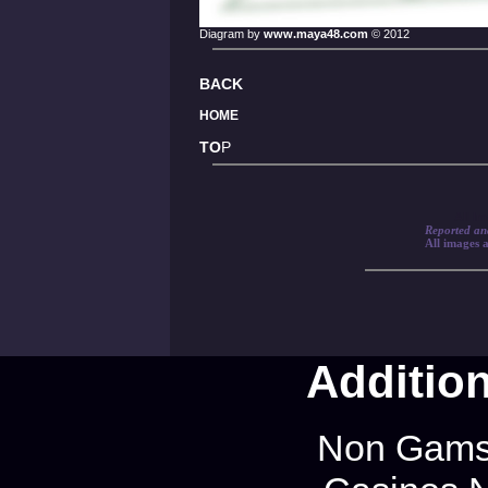
Diagram by
www.maya48.com
© 2012
BACK
HOME
TO
P
All Im
Reported and
All images a
Additio
Non Gams