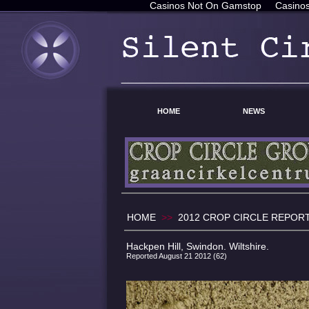
Casinos Not On Gamstop
Casino
HOME
NEWS
HOME
>>
2012 CROP CIRCLE REPOR
Hackpen Hill, Swindon. Wiltshire.
Reported August 21 2012 (62)