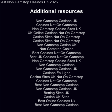
Best Non Gamstop Casinos UK 2025
Additional resources
Non Gamstop Casinos UK
Casinos Not On Gamstop
Non Gamstop Casino Sites UK
UK Online Casinos Not On Gamstop
Casino Sites Not On Gamstop
Casino Sites Not On Gamstop
Non Gamstop Casino UK
Non Gamstop Casino
Best Casinos Not On Gamstop
Best UK Casinos Not On Gamstop
Non Gamstop Casino Sites UK
Non Gamstop Casinos
Non Gamstop Casinos UK
Casinos En Ligne
Casino Sites UK Not On Gamstop
Casinos Not On Gamstop
Best Non Gamstop Casinos
Non Gamstop Casinos UK
Betting Sites UK
Casino UK Sites
Best Online Casinos Uk
Best Non Gamstop Casinos