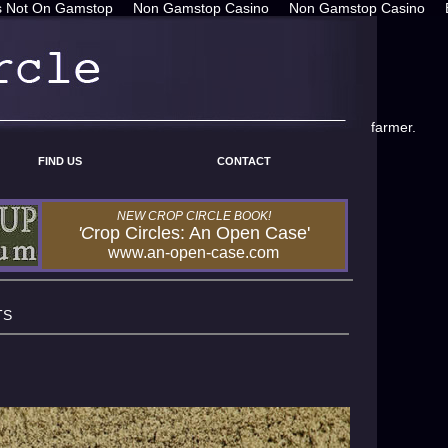
s Not On Gamstop
Non Gamstop Casino
Non Gamstop Casino
farmer.
FIND US
CONTACT
NEW CROP CIRCLE BOOK!
'C
rop Circles: An Open Case'
www.an-open-case.com
TS