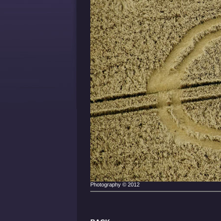
Photography ©
2012