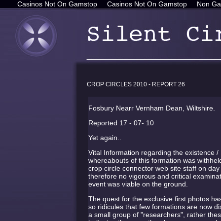
Casinos Not On Gamstop
Casinos Not On Gamstop
Non Ga
CROP CIRCLES 2010 - REPORT 26
Fosbury Nearr Vernham Dean, Wiltshire.
Reported 17 - 07- 10
Yet again..
Vital Information regarding the existence /
whereabouts of this formation was withhel
crop circle connector web site staff on day
therefore no vigorous and critical examinat
event was viable on the ground.
The quest for the exclusive first photos 
so ridicules that few formations are now d
a small group of "researchers", rather the