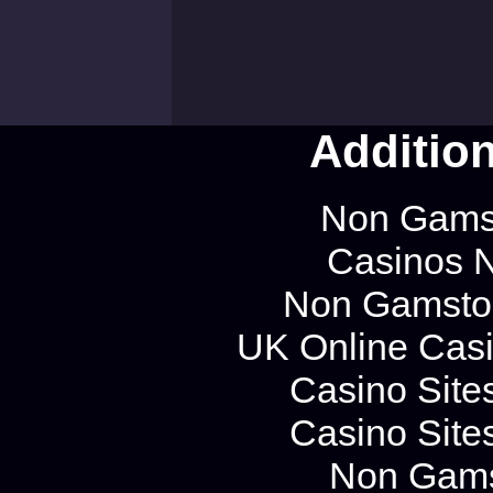
Additio
Non Gams
Casinos 
Non Gamstop
UK Online Cas
Casino Site
Casino Site
Non Gams