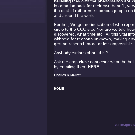
believing they own the phenomenon are ke
information back for their own benefit, ver
the cost of rather more serious people on
and around the world.
Further, We get no indication of who repor
circle to the CCC site. Nor are we told how
discovered, what time etc. All this vital inf
withheld for reasons unknown, making any 
ground research more or less impossible
Anybody curious about this?
Ask the crop circle connector what the hell
by emailing them
HERE
Charles R Mallett
H
OME
All Images A