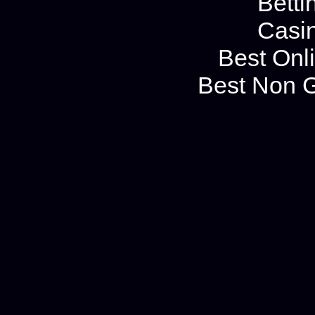
Betti
Casi
Best Onl
Best Non 