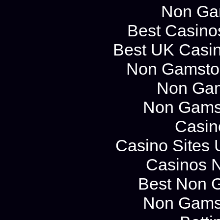
Non Ga
Best Casino
Best UK Casi
Non Gamstop
Non Gam
Non Gams
Casin
Casino Sites
Casinos 
Best Non 
Non Gams