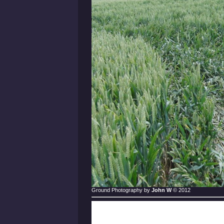
Ground Photography by
John W
© 2012