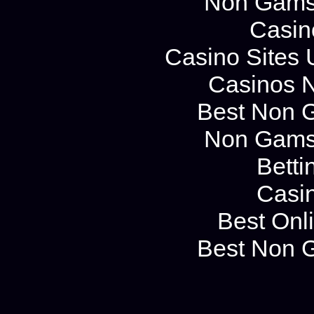
Non Gams
Casin
Casino Sites
Casinos 
Best Non 
Non Gams
Betti
Casi
Best Onl
Best Non 