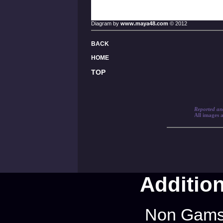
Diagram by
www.maya48.com
© 2012
BACK
HOME
TOP
All Im
Reported and
All images a
Additio
Non Gams