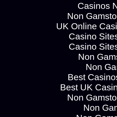
Casinos 
Non Gamstop
UK Online Cas
Casino Site
Casino Site
Non Gams
Non Ga
Best Casino
Best UK Casi
Non Gamstop
Non Gam