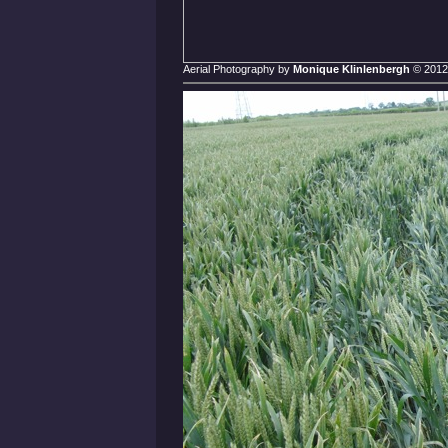
Aerial Photography by
Monique Klinlenbergh
© 2012