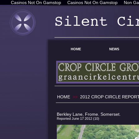
Casinos Not On Gamstop
Casinos Not On Gamstop
Non Ga
HOME
NEWS
HOME
>>
2012 CROP CIRCLE REPOR
Berkley Lane, Frome. Somerset.
Reported June 17 2012 (10)