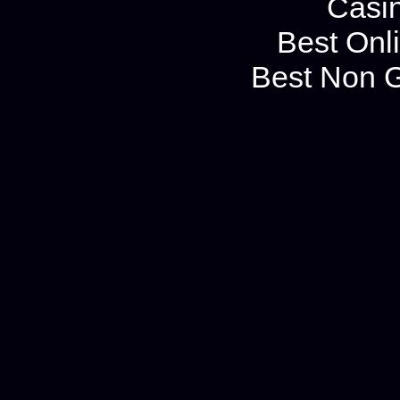
Casi
Best Onl
Best Non 