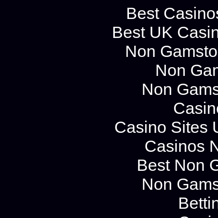
Best Casino
Best UK Casi
Non Gamstop
Non Gam
Non Gams
Casin
Casino Sites
Casinos 
Best Non 
Non Gams
Betti