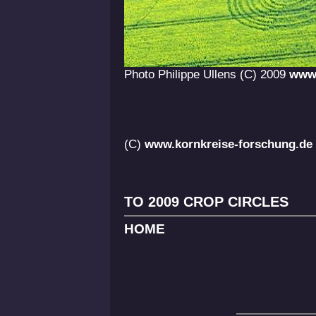
Photo Philippe Ullens (C) 2009
www
(C)
www.kornkreise-forschung.de
TO 2009 CROP CIRCLES
HOME