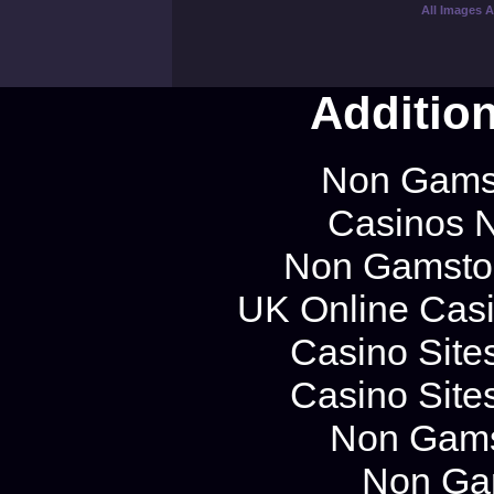
All Images A
Additio
Non Gams
Casinos 
Non Gamstop
UK Online Cas
Casino Site
Casino Site
Non Gams
Non Ga