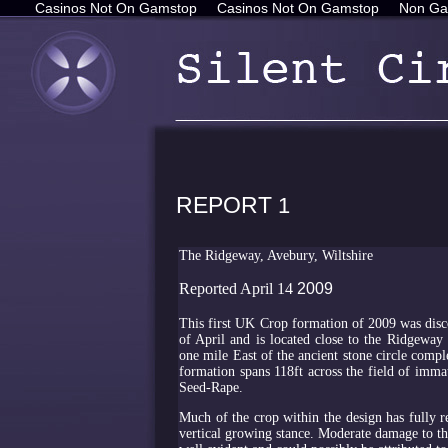
Casinos Not On Gamstop
Casinos Not On Gamstop
Non Ga
REPORT
1
The Ridgeway, Avebury, Wiltshire
Reported April 14
2009
This first UK Crop formation of 2009 was disc
of April and is located close to the Ridgeway
one mile East of the ancient stone circle comp
formation spans 118ft across the field of immat
Seed-Rape.
Much of the crop within the design has fully re
vertical growing stance. Moderate damage to the 