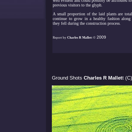
well evident and could possibly be attributed t
previous visitors to the glyph.
A small proportion of the laid plants are tot
continue to grow in a healthy fashion along
they fell during the construction process.
2009
Report by
Charles R Mallet
t ©
Ground Shots
Charles R Mallet
t (C