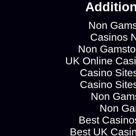
Additio
Non Gams
Casinos 
Non Gamstop
UK Online Cas
Casino Site
Casino Site
Non Gams
Non Ga
Best Casino
Best UK Casi