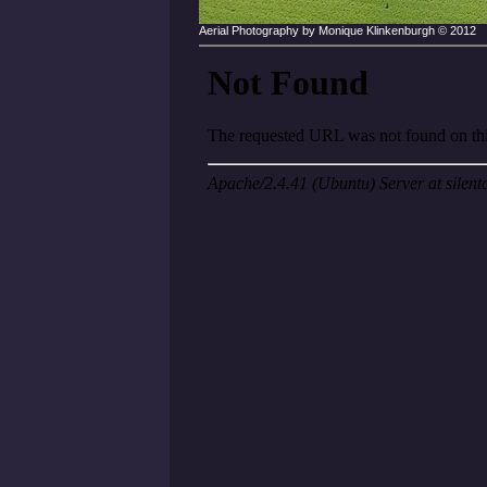
Aerial Photography by Monique Klinkenburgh © 2012