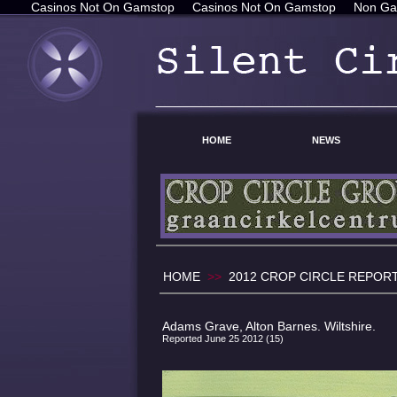
Casinos Not On Gamstop
Casinos Not On Gamstop
Non Ga
HOME
NEWS
HOME
>>
2012 CROP CIRCLE REPOR
Adams Grave, Alton Barnes. Wiltshire.
Reported June 25 2012 (15)