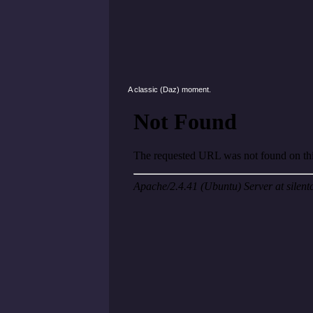
A classic (Daz) moment.