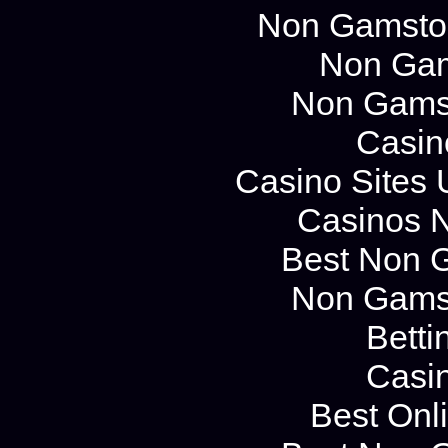
Non Gamstop
Non Gam
Non Gams
Casin
Casino Sites
Casinos 
Best Non 
Non Gams
Betti
Casi
Best Onl