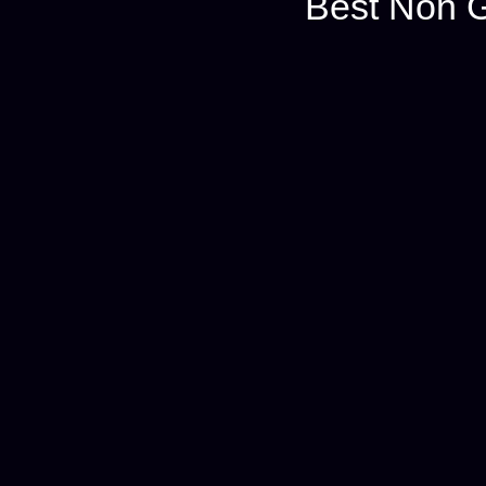
Best Non 