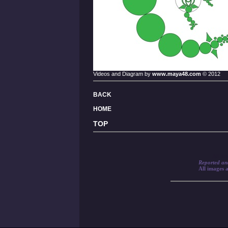
Videos and Diagram by
www.maya48.com
© 2012
BACK
HOME
TOP
All Im
Reported and
All images a