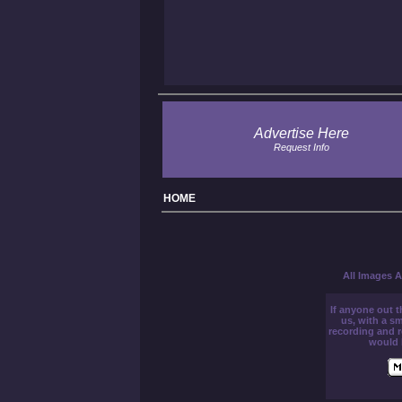
Advertise Here
Request Info
H
OME
All Images A
If anyone out t
us, with a sm
recording and 
would 