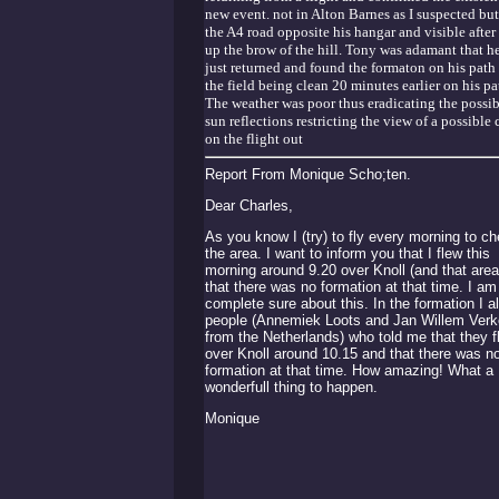
new event. not in Alton Barnes as I suspected but
the A4 road opposite his hangar and visible after
up the brow of the hill. Tony was adamant that h
just returned and found the formaton on his path
the field being clean 20 minutes earlier on his pa
The weather was poor thus eradicating the possib
sun reflections restricting the view of a possible 
on the flight out
Report From Monique Scho;ten.
Dear Charles,
As you know I (try) to fly every morning to c
the area. I want to inform you that I flew this
morning around 9.20 over Knoll (and that area
that there was no formation at that time. I am
complete sure about this. In the formation I a
people (Annemiek Loots and Jan Willem Verk
from the Netherlands) who told me that they f
over Knoll around 10.15 and that there was n
formation at that time. How amazing! What a
wonderfull thing to happen.
Monique