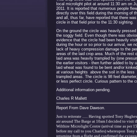
local microlight pilot at around 11:30 am on J
2011. It is reported that numerous people flew
directly over this field during the morning of t
and all, thus far, have reported that there was
circle in that field prior to the 11:30 sighting.
On the ground the circle was heavily pressed 
the soggy field. Even though there was obvio
evidence that the circle had been heavily visi
during the hour or so prior to our arrival, we n
lack of heavy compression damage to the per
areas of the laid crop area. Much of the rest o
laid area was heavily trampled by (one presu
the earlier visitors - then further added to by 
laid wheat was found to be bent and/or kinke
at various heights above the soil in the less
trampled areas. The circle is 98 feel diameter
or less perfect circle. Curious pattern to the c
Additional information pending.
Charles R Mallett
Report From Dave Dawson.
Just to reiterate ...... Having spotted Tony Hughes
air around The Barge at 10am I decided to visit t
Wilthire Microlight Centre (arrival time as per 1
before my call to you Charles) whereupon Tony w
returning from a flight and confirmed the existen