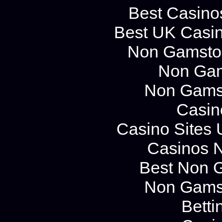
Best Casino
Best UK Casi
Non Gamstop
Non Gam
Non Gams
Casin
Casino Sites
Casinos 
Best Non 
Non Gams
Betti