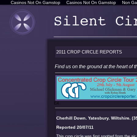
Casinos Not On Gamstop
Casinos Not On Gamstop
Non Ga
2011 CROP CIRCLE REPORTS
Find us on the ground at the heart o
E4
Cherhill Down. Yatesbury. Wiltshire. (3
Reported 20/07/11
This crop circle was first spotted from the air