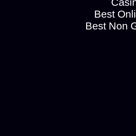
Casi
Best Onl
Best Non 