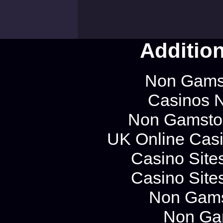
Additio
Non Gams
Casinos 
Non Gamstop
UK Online Cas
Casino Site
Casino Site
Non Gams
Non Ga