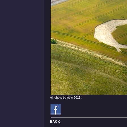
Air shots by ccic 2013
BACK