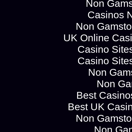
Non Gams
Casinos 
Non Gamstop
UK Online Cas
Casino Site
Casino Site
Non Gams
Non Ga
Best Casino
Best UK Casi
Non Gamstop
Non Gam