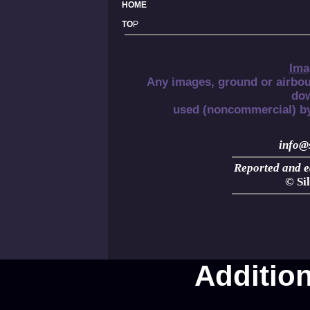
HOME
TO
P
Ima
Any images, ground or airbou
do
used (noncommercial) by
info@s
Reported and e
© Si
Additio