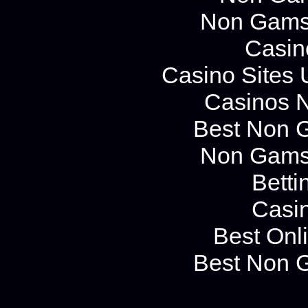
Non Gams
Casin
Casino Sites
Casinos 
Best Non 
Non Gams
Betti
Casi
Best Onl
Best Non 