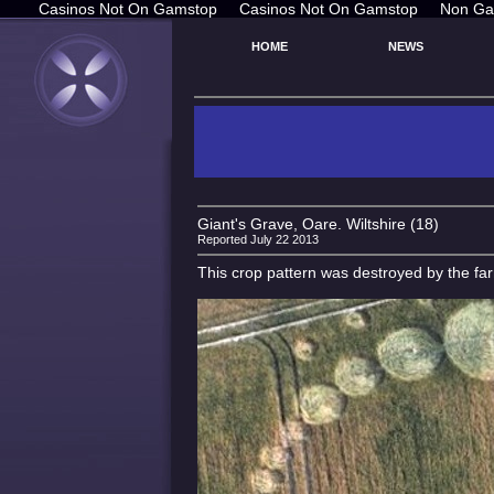
Casinos Not On Gamstop
Casinos Not On Gamstop
Non Ga
HOME
NEWS
Giant's Grave, Oare. Wiltshire (18)
Reported July 22 2013
This crop pattern was destroyed by the far