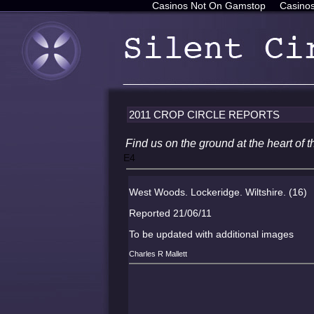
Casinos Not On Gamstop
Casino
2011 CROP CIRCLE REPORTS
Find us on the ground at the heart o
E4
West Woods. Lockeridge. Wiltshire. (16)
Reported 21/06/11
To be updated with additional images
Charles R Mallett