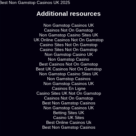
Best Non Gamstop Casinos UK 2025
Additional resources
Non Gamstop Casinos UK
Casinos Not On Gamstop
Non Gamstop Casino Sites UK
UK Online Casinos Not On Gamstop
Casino Sites Not On Gamstop
Casino Sites Not On Gamstop
Non Gamstop Casino UK
Non Gamstop Casino
Best Casinos Not On Gamstop
Best UK Casinos Not On Gamstop
Non Gamstop Casino Sites UK
Non Gamstop Casinos
Non Gamstop Casinos UK
Casinos En Ligne
Casino Sites UK Not On Gamstop
Casinos Not On Gamstop
Best Non Gamstop Casinos
Non Gamstop Casinos UK
Betting Sites UK
Casino UK Sites
Best Online Casinos Uk
Best Non Gamstop Casinos