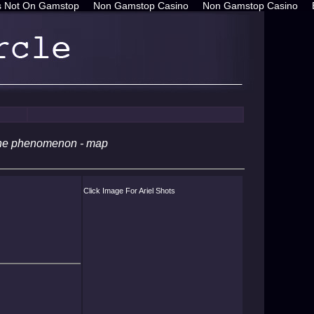
s Not On Gamstop
Non Gamstop Casino
Non Gamstop Casino
f the phenomenon - map
Click Image For Ariel Shots