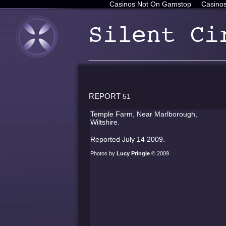
Casinos Not On Gamstop
Casino
REPORT
51
Temple Farm, Near Marlborough,
Wiltshire.
Reported July 14 2009.
Photos by
Lucy Pringle
© 2009