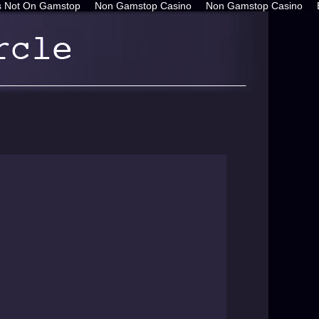
s Not On Gamstop
Non Gamstop Casino
Non Gamstop Casino