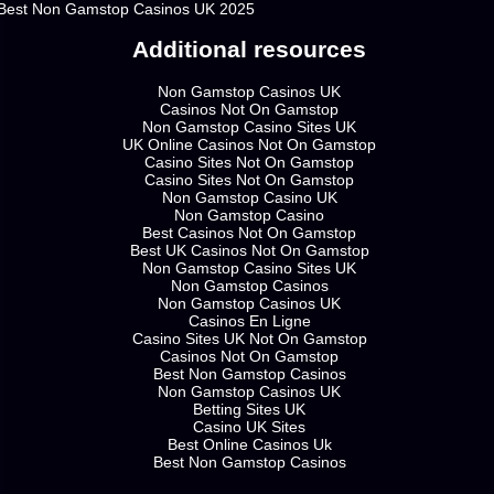
Best Non Gamstop Casinos UK 2025
Additional resources
Non Gamstop Casinos UK
Casinos Not On Gamstop
Non Gamstop Casino Sites UK
UK Online Casinos Not On Gamstop
Casino Sites Not On Gamstop
Casino Sites Not On Gamstop
Non Gamstop Casino UK
Non Gamstop Casino
Best Casinos Not On Gamstop
Best UK Casinos Not On Gamstop
Non Gamstop Casino Sites UK
Non Gamstop Casinos
Non Gamstop Casinos UK
Casinos En Ligne
Casino Sites UK Not On Gamstop
Casinos Not On Gamstop
Best Non Gamstop Casinos
Non Gamstop Casinos UK
Betting Sites UK
Casino UK Sites
Best Online Casinos Uk
Best Non Gamstop Casinos