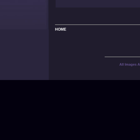
HOME
All Images A