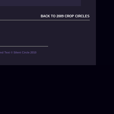
BACK TO 2009 CROP CIRCLES
nd Text © Silent Circle 2010