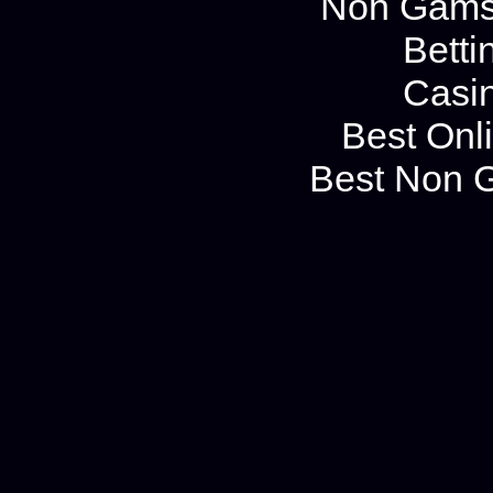
Non Gams
Betti
Casi
Best Onl
Best Non 