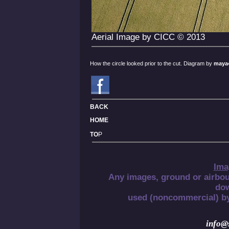
Aerial Image by CICC © 2013
How the circle looked prior to the cut. Diagram by
maya
BACK
HOME
TO
P
Ima
Any images, ground or airbou
do
used (noncommercial) by
info@s