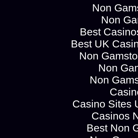
Non Gams
Non Ga
Best Casino
Best UK Casi
Non Gamstop
Non Gam
Non Gams
Casin
Casino Sites
Casinos 
Best Non 