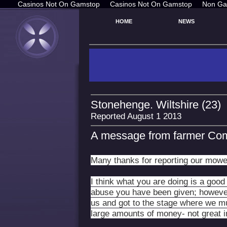
Casinos Not On Gamstop
Casinos Not On Gamstop
Non Ga
HOME
NEWS
Stonehenge. Wiltshire (23)
Reported August 1 2013
A message from farmer Co
Many thanks for reporting our mowe
I think what you are doing is a goo
abuse you have been given; however, 
us and got to the stage where we mu
large amounts of money- not great i