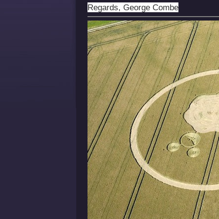
Regards, George Combe