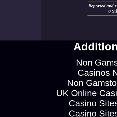
Reported and e
© Si
Additio
Non Gams
Casinos 
Non Gamstop
UK Online Cas
Casino Site
Casino Site