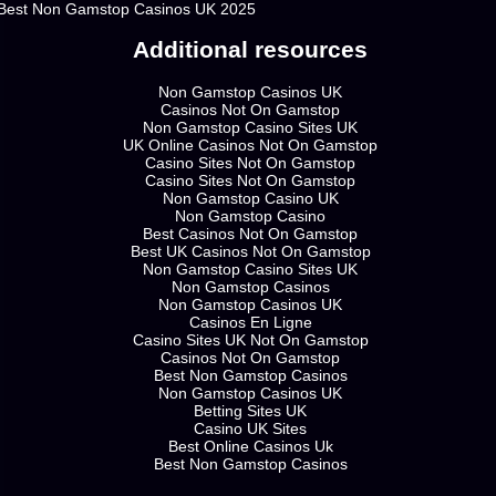
Best Non Gamstop Casinos UK 2025
Additional resources
Non Gamstop Casinos UK
Casinos Not On Gamstop
Non Gamstop Casino Sites UK
UK Online Casinos Not On Gamstop
Casino Sites Not On Gamstop
Casino Sites Not On Gamstop
Non Gamstop Casino UK
Non Gamstop Casino
Best Casinos Not On Gamstop
Best UK Casinos Not On Gamstop
Non Gamstop Casino Sites UK
Non Gamstop Casinos
Non Gamstop Casinos UK
Casinos En Ligne
Casino Sites UK Not On Gamstop
Casinos Not On Gamstop
Best Non Gamstop Casinos
Non Gamstop Casinos UK
Betting Sites UK
Casino UK Sites
Best Online Casinos Uk
Best Non Gamstop Casinos