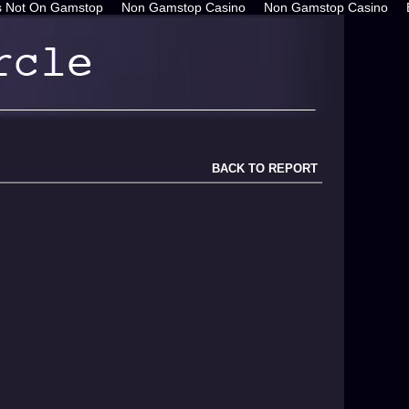
s Not On Gamstop
Non Gamstop Casino
Non Gamstop Casino
BACK TO REPORT