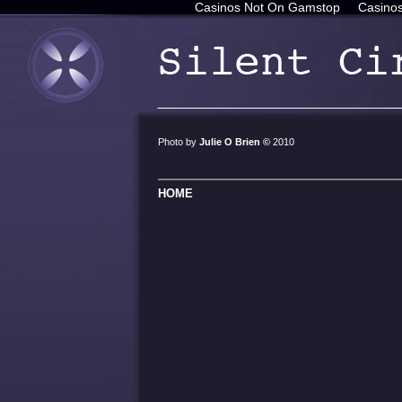
Casinos Not On Gamstop
Casino
Photo by
Julie O Brien
©
2010
HOME