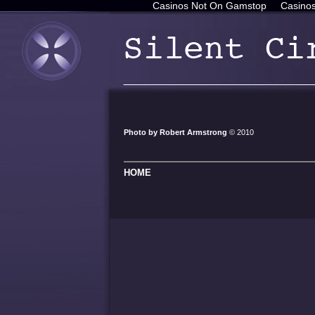
Casinos Not On Gamstop
Casino
Photo by Robert Armstrong
© 2010
HOME