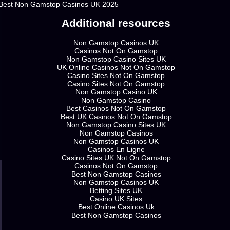
Best Non Gamstop Casinos UK 2025
Additional resources
Non Gamstop Casinos UK
Casinos Not On Gamstop
Non Gamstop Casino Sites UK
UK Online Casinos Not On Gamstop
Casino Sites Not On Gamstop
Casino Sites Not On Gamstop
Non Gamstop Casino UK
Non Gamstop Casino
Best Casinos Not On Gamstop
Best UK Casinos Not On Gamstop
Non Gamstop Casino Sites UK
Non Gamstop Casinos
Non Gamstop Casinos UK
Casinos En Ligne
Casino Sites UK Not On Gamstop
Casinos Not On Gamstop
Best Non Gamstop Casinos
Non Gamstop Casinos UK
Betting Sites UK
Casino UK Sites
Best Online Casinos Uk
Best Non Gamstop Casinos