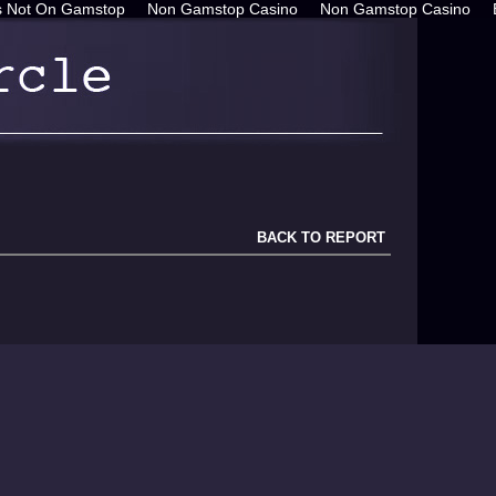
s Not On Gamstop
Non Gamstop Casino
Non Gamstop Casino
BACK TO REPORT