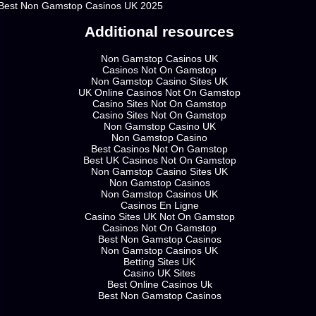
Best Non Gamstop Casinos UK 2025
Additional resources
Non Gamstop Casinos UK
Casinos Not On Gamstop
Non Gamstop Casino Sites UK
UK Online Casinos Not On Gamstop
Casino Sites Not On Gamstop
Casino Sites Not On Gamstop
Non Gamstop Casino UK
Non Gamstop Casino
Best Casinos Not On Gamstop
Best UK Casinos Not On Gamstop
Non Gamstop Casino Sites UK
Non Gamstop Casinos
Non Gamstop Casinos UK
Casinos En Ligne
Casino Sites UK Not On Gamstop
Casinos Not On Gamstop
Best Non Gamstop Casinos
Non Gamstop Casinos UK
Betting Sites UK
Casino UK Sites
Best Online Casinos Uk
Best Non Gamstop Casinos