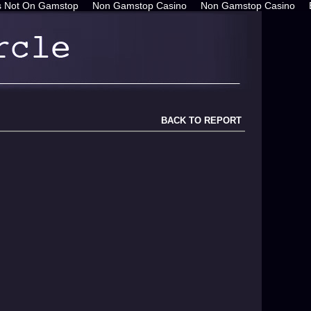
s Not On Gamstop
Non Gamstop Casino
Non Gamstop Casino
BACK TO REPORT