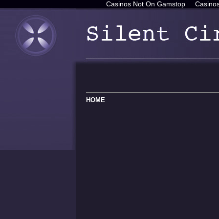
Casinos Not On Gamstop
Casino
HOME