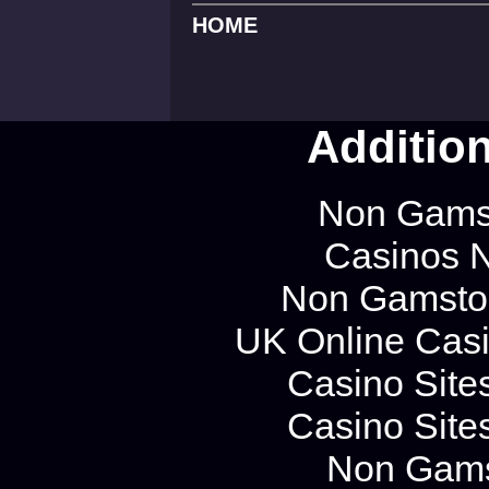
HOME
Additio
Non Gams
Casinos 
Non Gamstop
UK Online Cas
Casino Site
Casino Site
Non Gams