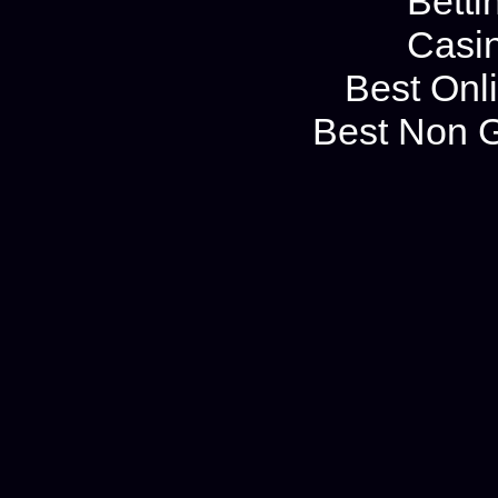
Betti
Casi
Best Onl
Best Non 