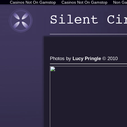
Casinos Not On Gamstop
Casinos Not On Gamstop
Non Ga
Photos by
Lucy Pringle
© 2010