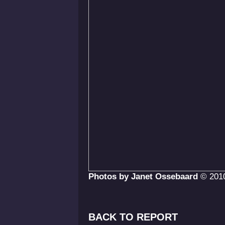
Photos
by Janet Ossebaard
© 201
BACK TO REPORT