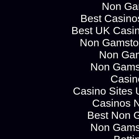
Non Ga
Best Casino
Best UK Casi
Non Gamstop
Non Gam
Non Gams
Casin
Casino Sites
Casinos 
Best Non 
Non Gams