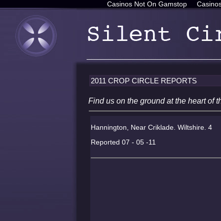
Casinos Not On Gamstop
Casino
2011 CROP CIRCLE REPORTS
Find us on the ground at the heart o
Hannington, Near Criklade. Wiltshire. 4
Reported 07 - 05 -11