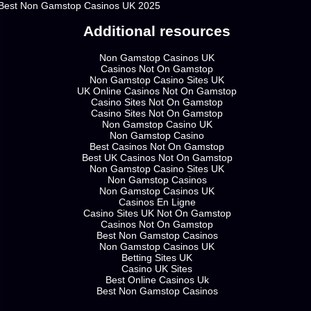
Best Non Gamstop Casinos UK 2025
Additional resources
Non Gamstop Casinos UK
Casinos Not On Gamstop
Non Gamstop Casino Sites UK
UK Online Casinos Not On Gamstop
Casino Sites Not On Gamstop
Casino Sites Not On Gamstop
Non Gamstop Casino UK
Non Gamstop Casino
Best Casinos Not On Gamstop
Best UK Casinos Not On Gamstop
Non Gamstop Casino Sites UK
Non Gamstop Casinos
Non Gamstop Casinos UK
Casinos En Ligne
Casino Sites UK Not On Gamstop
Casinos Not On Gamstop
Best Non Gamstop Casinos
Non Gamstop Casinos UK
Betting Sites UK
Casino UK Sites
Best Online Casinos Uk
Best Non Gamstop Casinos