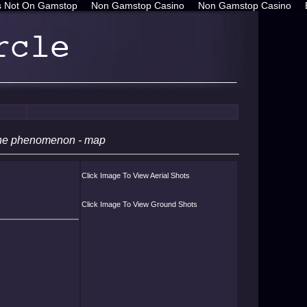
s Not On Gamstop
Non Gamstop Casino
Non Gamstop Casino
f the phenomenon - map
Click Image To View Aerial Shots
Click Image To View Ground Shots