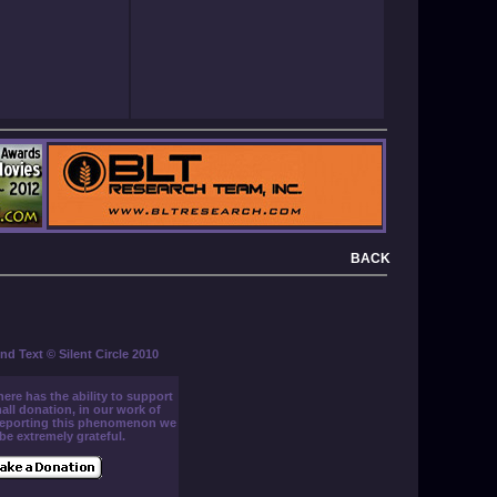
BACK
nd Text © Silent Circle 2010
here has the ability to support
all donation, in our work of
reporting this phenomenon we
be extremely grateful.