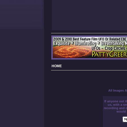
H
OME
All Images A
If anyone out t
us, with a sm
recording and 
would 