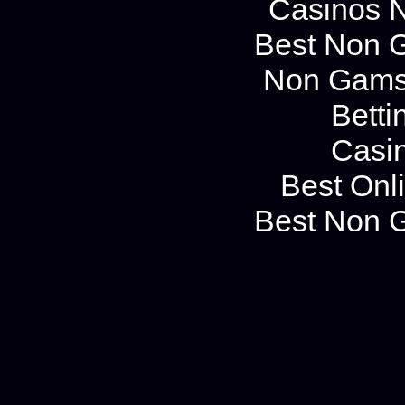
Casinos 
Best Non 
Non Gams
Betti
Casi
Best Onl
Best Non 