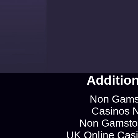
Additio
Non Gams
Casinos 
Non Gamstop
UK Online Cas