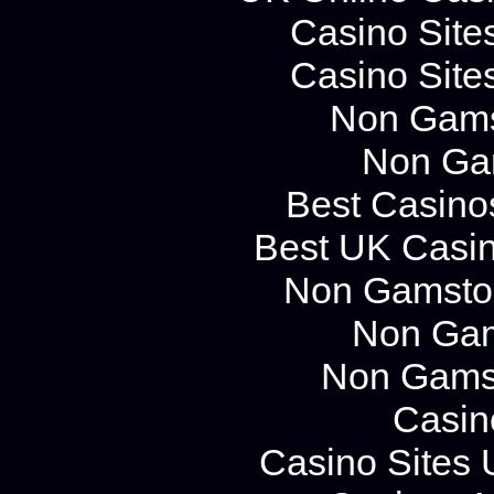
Casino Site
Casino Site
Non Gams
Non Ga
Best Casino
Best UK Casi
Non Gamstop
Non Gam
Non Gams
Casin
Casino Sites