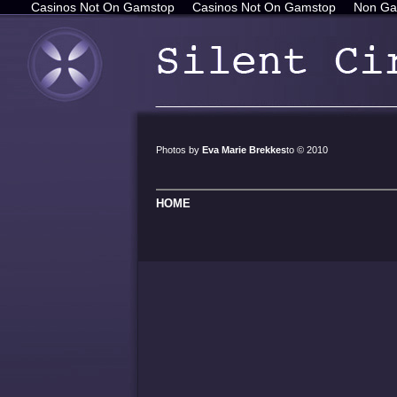
Casinos Not On Gamstop
Casinos Not On Gamstop
Non Ga
Photos by
Eva Marie Brekkes
to
© 2010
HOME