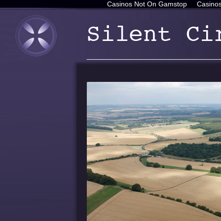
Casinos Not On Gamstop
Casino