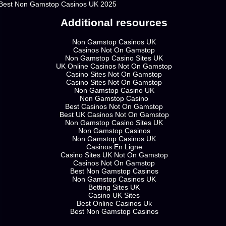
Best Non Gamstop Casinos UK 2025
Additional resources
Non Gamstop Casinos UK
Casinos Not On Gamstop
Non Gamstop Casino Sites UK
UK Online Casinos Not On Gamstop
Casino Sites Not On Gamstop
Casino Sites Not On Gamstop
Non Gamstop Casino UK
Non Gamstop Casino
Best Casinos Not On Gamstop
Best UK Casinos Not On Gamstop
Non Gamstop Casino Sites UK
Non Gamstop Casinos
Non Gamstop Casinos UK
Casinos En Ligne
Casino Sites UK Not On Gamstop
Casinos Not On Gamstop
Best Non Gamstop Casinos
Non Gamstop Casinos UK
Betting Sites UK
Casino UK Sites
Best Online Casinos Uk
Best Non Gamstop Casinos