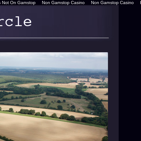
s Not On Gamstop
Non Gamstop Casino
Non Gamstop Casino