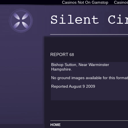
Casinos Not On Gamstop
Casino
REPORT
68
Bishop Sutton, Near Warminster
Hampshire.
No ground images available for this format
Reported August 9 2009
HOME