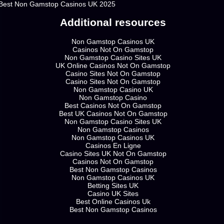
Best Non Gamstop Casinos UK 2025
Additional resources
Non Gamstop Casinos UK
Casinos Not On Gamstop
Non Gamstop Casino Sites UK
UK Online Casinos Not On Gamstop
Casino Sites Not On Gamstop
Casino Sites Not On Gamstop
Non Gamstop Casino UK
Non Gamstop Casino
Best Casinos Not On Gamstop
Best UK Casinos Not On Gamstop
Non Gamstop Casino Sites UK
Non Gamstop Casinos
Non Gamstop Casinos UK
Casinos En Ligne
Casino Sites UK Not On Gamstop
Casinos Not On Gamstop
Best Non Gamstop Casinos
Non Gamstop Casinos UK
Betting Sites UK
Casino UK Sites
Best Online Casinos Uk
Best Non Gamstop Casinos