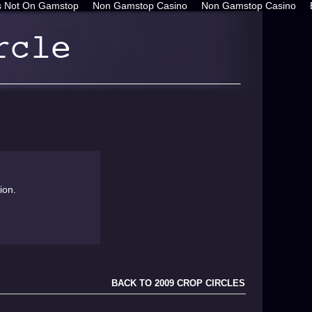
s Not On Gamstop
Non Gamstop Casino
Non Gamstop Casino
ion.
BACK TO 2009 CROP CIRCLES