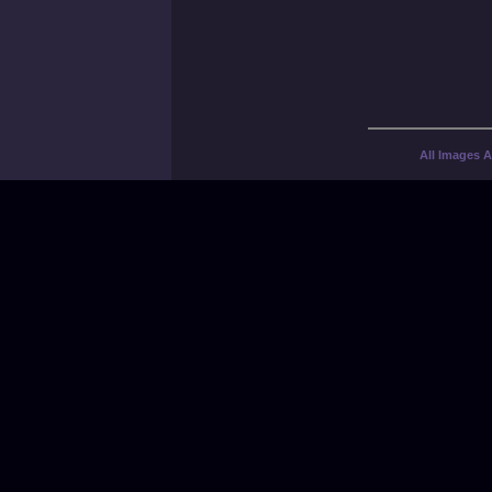
All Images A