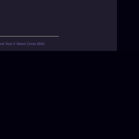
nd Text © Silent Circle 2010