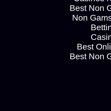
Best Non 
Non Gams
Betti
Casi
Best Onl
Best Non 