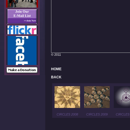
© 2011
HOME
BACK
CIRCLES 2008
CIRCLES 2009
CIRCLES 