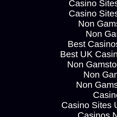
Casino Site
Casino Site
Non Gams
Non Ga
Best Casino
Best UK Casi
Non Gamstop
Non Gam
Non Gams
Casin
Casino Sites
Casinos 