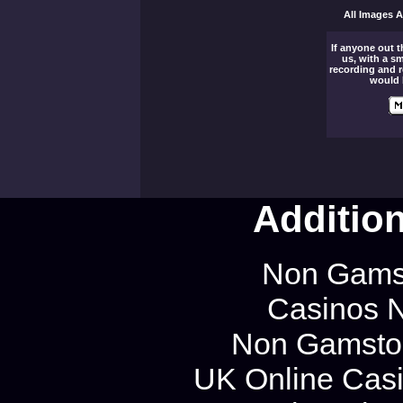
All Images A
If anyone out t
us, with a sm
recording and 
would 
Additio
Non Gams
Casinos 
Non Gamstop
UK Online Cas