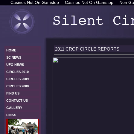
Casinos Not On Gamstop
Casinos Not On Gamstop
Non Ga
2011 CROP CIRCLE REPORTS
HOME
SC NEWS
UFO NEWS
CIRCLES 2010
CIRCLES 2009
CIRCLES 2008
FIND US
CONTACT US
GALLERY
LINKS