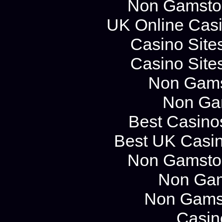
Non Gamstop
UK Online Cas
Casino Site
Casino Site
Non Gams
Non Ga
Best Casino
Best UK Casi
Non Gamstop
Non Gam
Non Gams
Casin