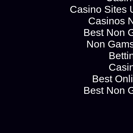
Casino Sites
Casinos 
Best Non 
Non Gams
Betti
Casi
Best Onl
Best Non 