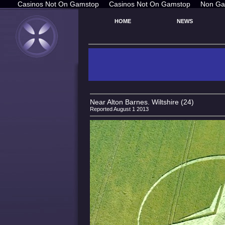
Casinos Not On Gamstop
Casinos Not On Gamstop
Non Ga
HOME
NEWS
Near Alton Barnes. Wiltshire (24)
Reported August 1 2013