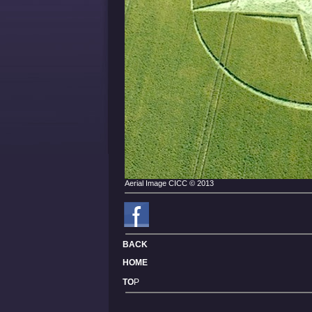
Aerial Image CICC © 2013
BACK
HOME
TO
P