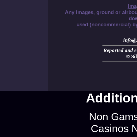
Ima
Any images, ground or airbou
do
used (noncommercial) by
info@s
Reported and e
© Si
Additio
Non Gams
Casinos 