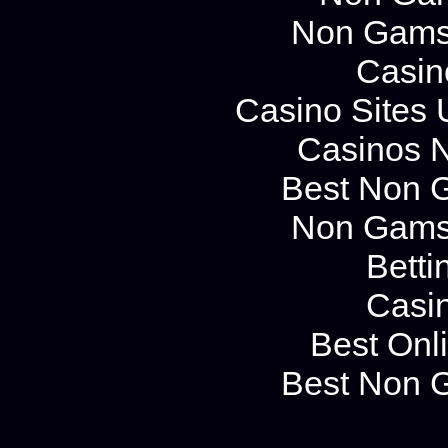
Non Gams
Casin
Casino Sites
Casinos 
Best Non 
Non Gams
Betti
Casi
Best Onl
Best Non 