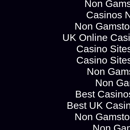
Non Gams
Casinos 
Non Gamstop
UK Online Cas
Casino Site
Casino Site
Non Gams
Non Ga
Best Casino
Best UK Casi
Non Gamstop
Non Gam