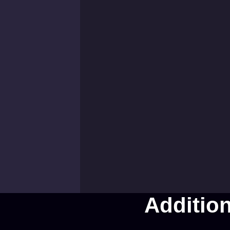
Additio