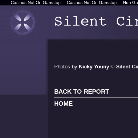
Casinos Not On Gamstop
Casinos Not On Gamstop
Non Ga
Photos by
Nicky Youn
y
©
Silent Ci
BACK TO REPORT
HOME